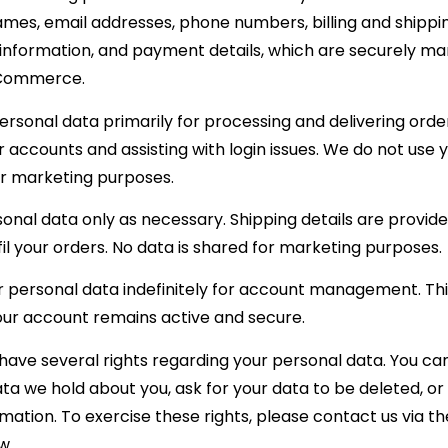
mes, email addresses, phone numbers, billing and shippi
 information, and payment details, which are securely m
Commerce.
rsonal data primarily for processing and delivering order
accounts and assisting with login issues. We do not use 
or marketing purposes.
nal data only as necessary. Shipping details are provide
lfil your orders. No data is shared for marketing purposes.
 personal data indefinitely for account management. This
our account remains active and secure.
 have several rights regarding your personal data. You ca
ta we hold about you, ask for your data to be deleted, o
mation. To exercise these rights, please contact us via th
w.