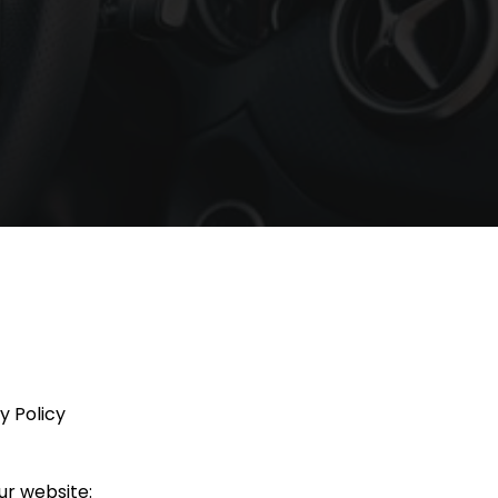
y Policy
ur website: