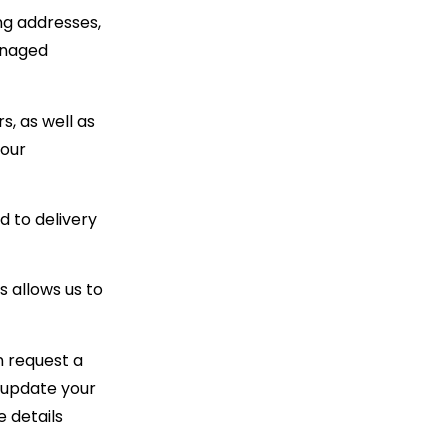
ng addresses,
anaged
s, as well as
your
d to delivery
 allows us to
n request a
r update your
e details