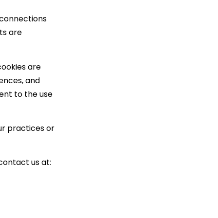
 connections
ts are
cookies are
ences, and
ent to the use
ur practices or
contact us at: