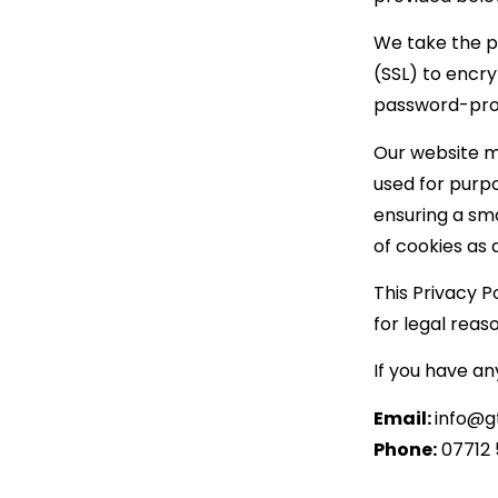
We take the p
(SSL) to encr
password-prot
Our website m
used for purp
ensuring a sm
of cookies as d
This Privacy P
for legal reas
If you have an
Email:
info@g
Phone:
07712