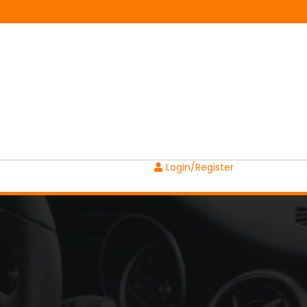
Login/Register