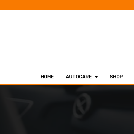
HOME
AUTOCARE
SHOP