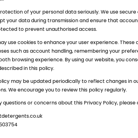
rotection of your personal data seriously. We use secure
ypt your data during transmission and ensure that accoun
ected to prevent unauthorised access.
ay use cookies to enhance your user experience. These 
oses such as account handling, remembering your prefer
ooth browsing experience. By using our website, you cons
escribed in this policy.
olicy may be updated periodically to reflect changes in o
ons. We encourage you to review this policy regularly.
y questions or concerns about this Privacy Policy, please 
tdetergents.co.uk
 503754