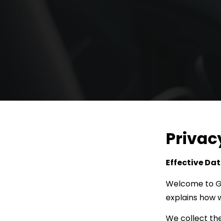
Privac
Effective Dat
Welcome to G.T
explains how w
We collect the