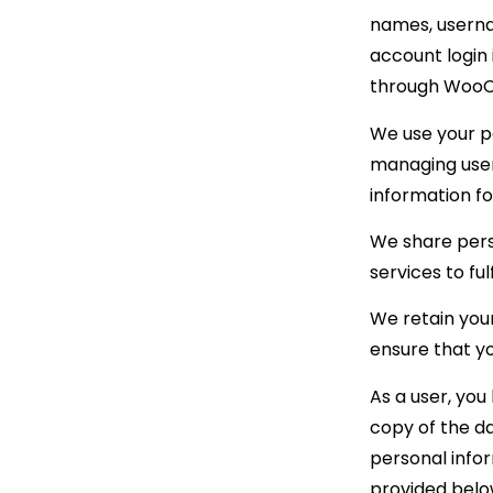
names, userna
account login
through Woo
We use your pe
managing user 
information f
We share perso
services to fu
We retain your
ensure that y
As a user, you
copy of the da
personal infor
provided belo