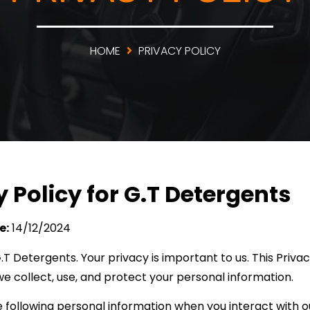
HOME
PRIVACY POLICY
y Policy for G.T Detergents
e:
14/12/2024
 Detergents. Your privacy is important to us. This Privac
e collect, use, and protect your personal information.
 following personal information when you interact with o