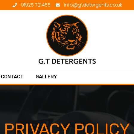
01925 721455
info@gtdetergents.co.uk
CONTACT
GALLERY
PRIVACY POLICY