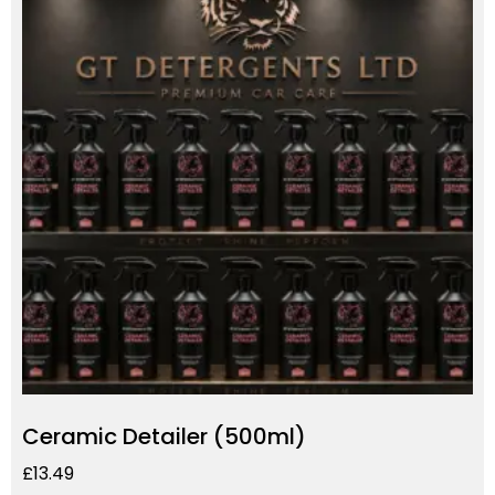
Ceramic Detailer (500ml)
£
13.49