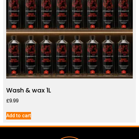
Wash & wax 1L
£
9.99
Add to cart