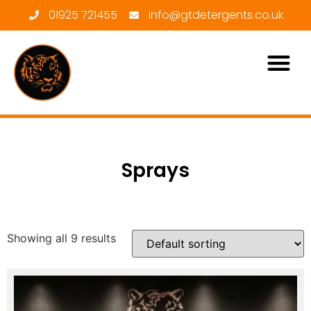
01925 721455
info@gtdetergents.co.uk
Sprays
Showing all 9 results