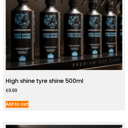
High shine tyre shine 500ml
£
9.99
Add to cart