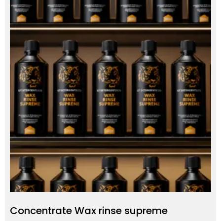
Concentrate Wax rinse supreme