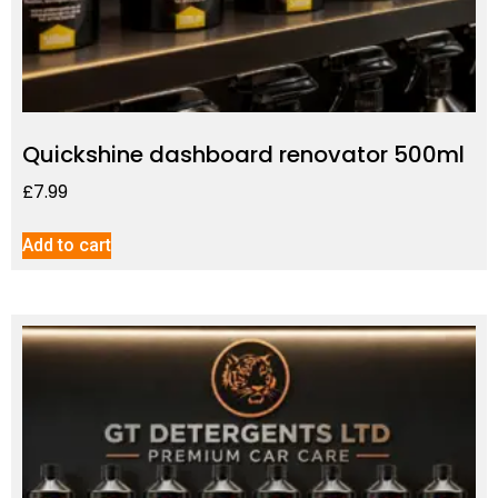
Quickshine dashboard renovator 500ml
£
7.99
Add to cart