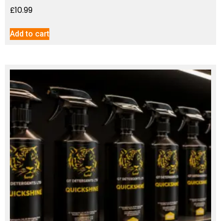
£
10.99
Add to cart