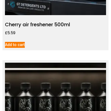
Cherry air freshener 500ml
£
5.59
Add to cart