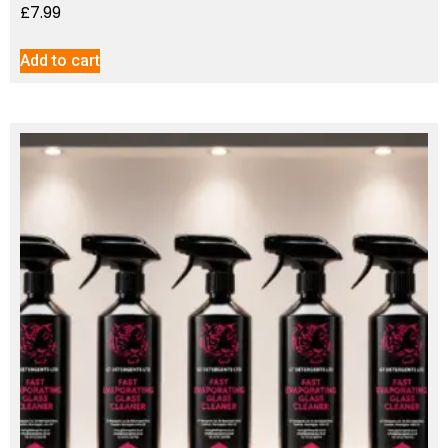
£
7.99
Add to cart