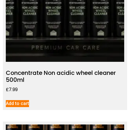
Concentrate Non acidic wheel cleaner
500ml
£
7.99
Add to cart