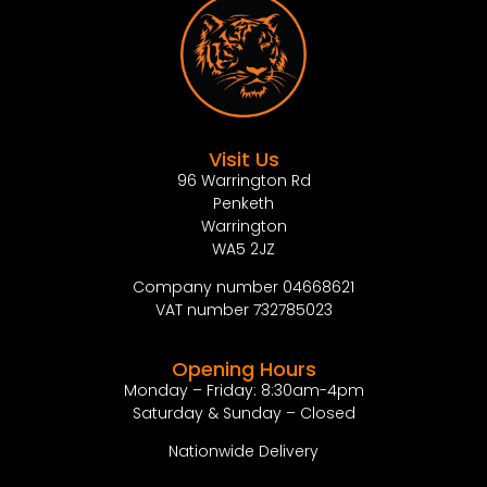
Visit Us
96 Warrington Rd
Penketh
Warrington
WA5 2JZ
Company number 04668621
VAT number 732785023
Opening Hours
Monday – Friday: 8:30am-4pm
Saturday & Sunday – Closed
Nationwide Delivery