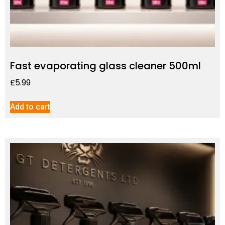
Fast evaporating glass cleaner 500ml
£
5.99
Add to cart