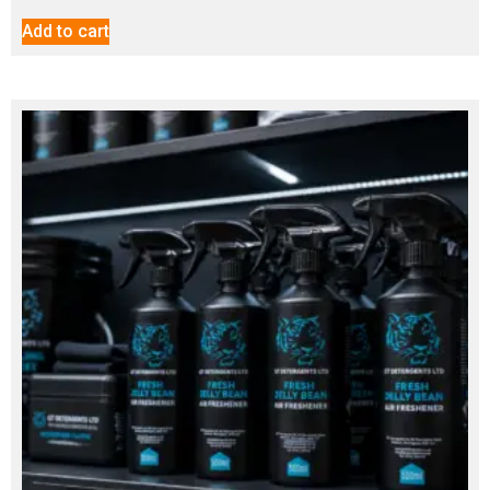
Add to cart