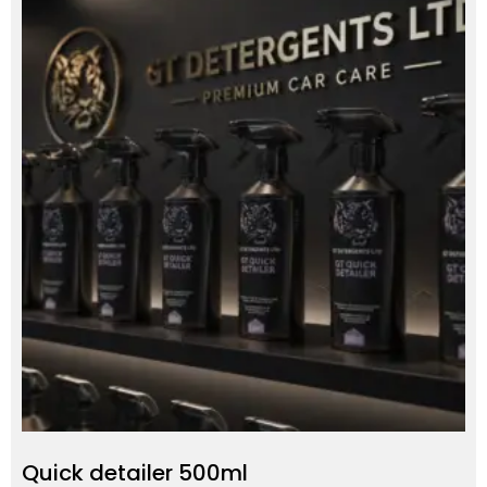
Quick detailer 500ml